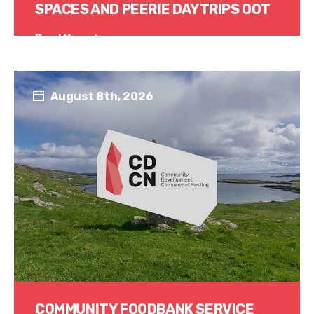
SPACES AND PEERIE DAYTRIPS OOT
Read More
August 8th, 2026
COMMUNITY FOODBANK SERVICE