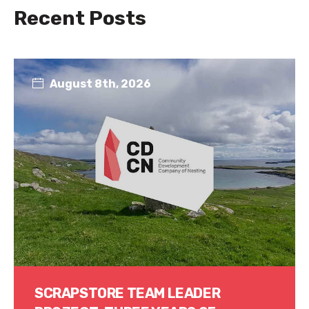
Recent Posts
August 8th, 2026
SCRAPSTORE TEAM LEADER