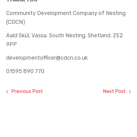
Community Development Company of Nesting
(CDCN)
Aald Skül, Vassa. South Nesting. Shetland. ZE2
9PP
developmentofficer@cdcn.co.uk
01595 890 770
Previous Post
Next Post