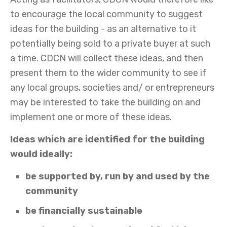
to encourage the local community to suggest
ideas for the building - as an alternative to it
potentially being sold to a private buyer at such
a time. CDCN will collect these ideas, and then
present them to the wider community to see if
any local groups, societies and/ or entrepreneurs
may be interested to take the building on and
implement one or more of these ideas.
Ideas which are identified for the building
would ideally:
be supported by, run by and used by the
community
be financially sustainable