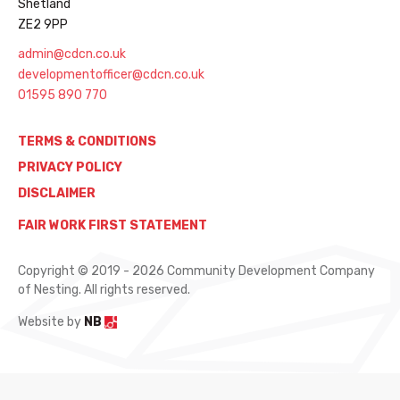
Shetland
ZE2 9PP
admin@cdcn.co.uk
developmentofficer@cdcn.co.uk
01595 890 770
TERMS & CONDITIONS
PRIVACY POLICY
DISCLAIMER
FAIR WORK FIRST STATEMENT
Copyright © 2019 - 2026 Community Development Company
of Nesting. All rights reserved.
Website by
NB