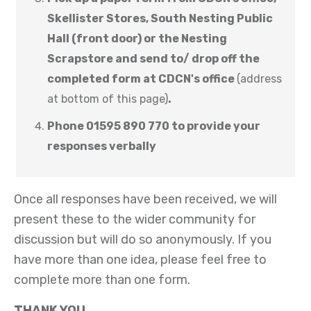
Skellister Stores, South Nesting Public
Hall (front door) or the Nesting
Scrapstore and send to/ drop off the
completed form at CDCN's office
(address
at bottom of this page)
.
Phone 01595 890 770 to provide your
responses verbally
Once all responses have been received, we will
present these to the wider community for
discussion but will do so anonymously. If you
have more than one idea, please feel free to
complete more than one form.
THANK YOU