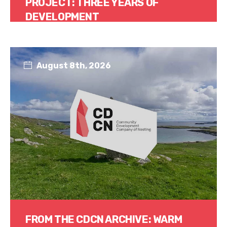
PROJECT: THREE YEARS OF
DEVELOPMENT
Read More
August 8th, 2026
FROM THE CDCN ARCHIVE: WARM