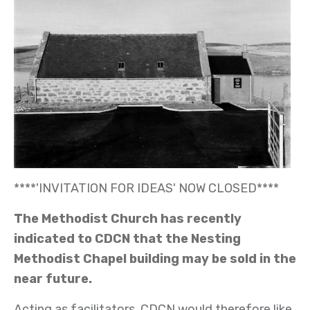
****'INVITATION FOR IDEAS' NOW CLOSED****
The Methodist Church has recently
indicated to CDCN that the Nesting
Methodist Chapel building may be sold in the
near future.
Acting as facilitators, CDCN would therefore like