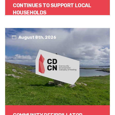
CONTINUES TO SUPPORT LOCAL
HOUSEHOLDS
Read More
August 8th, 2026