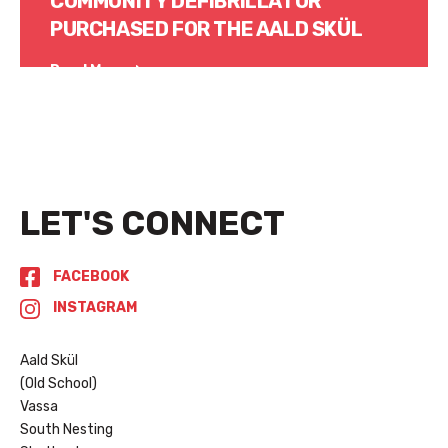
COMMUNITY DEFIBRILLATOR
PURCHASED FOR THE AALD SKÜL
Read More
LET'S CONNECT
FACEBOOK
INSTAGRAM
Aald Skül
(Old School)
Vassa
South Nesting