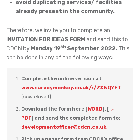
avoid duplicating services/ facilities
already present in the community.
Therefore, we invite you to complete an
INVITATION FOR IDEAS FORM
and send this to
th
CDCN by
Monday 19
September 2022.
This
can be done in any of the following ways:
Complete the online version at
www.surveymonkey.co.uk/r/ZXWQYFT
(now closed)
Download the form here [
WORD
], [
PDF
]
and send the completed form to:
developmentofficer@cdcn.co.uk
Pick up a paper form from CDCN’s office,