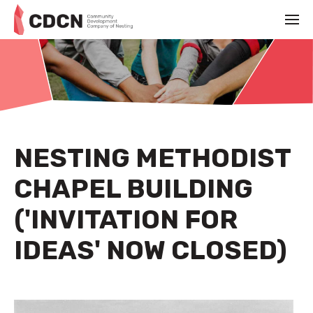
NESTING METHODIST
CHAPEL BUILDING
('INVITATION FOR
IDEAS' NOW CLOSED)
AUGUST 23RD 2022