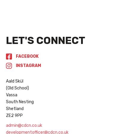
Read More
LET'S CONNECT
FACEBOOK
INSTAGRAM
Aald Skül
(Old School)
Vassa
South Nesting
Shetland
ZE2 9PP
admin@cdcn.co.uk
developmentofficer@cdcn.co.uk