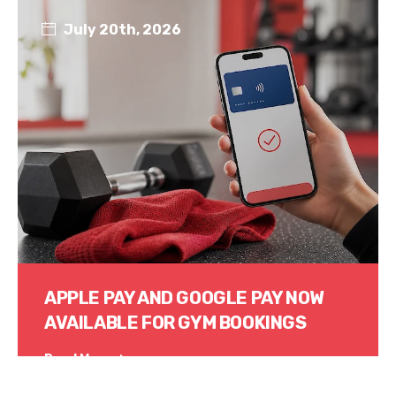
July 20th, 2026
APPLE PAY AND GOOGLE PAY NOW
AVAILABLE FOR GYM BOOKINGS
Read More