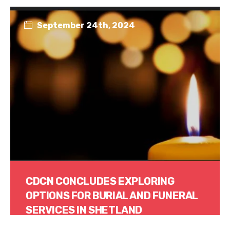
September 24th, 2024
CDCN CONCLUDES EXPLORING
OPTIONS FOR BURIAL AND FUNERAL
SERVICES IN SHETLAND