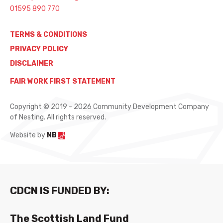
01595 890 770
TERMS & CONDITIONS
PRIVACY POLICY
DISCLAIMER
FAIR WORK FIRST STATEMENT
Copyright © 2019 - 2026 Community Development Company
of Nesting. All rights reserved.
Website by
NB
CDCN IS FUNDED BY:
The Scottish Land Fund