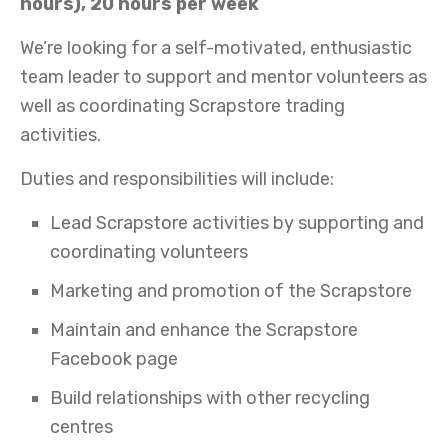
hours), 20 hours per week
We’re looking for a self-motivated, enthusiastic
team leader to support and mentor volunteers as
well as coordinating Scrapstore trading
activities.
Duties and responsibilities will include:
Lead Scrapstore activities by supporting and
coordinating volunteers
Marketing and promotion of the Scrapstore
Maintain and enhance the Scrapstore
Facebook page
Build relationships with other recycling
centres