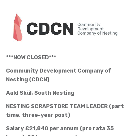
***NOW CLOSED***
Community Development Company of
Nesting (CDCN)
Aald Skül, South Nesting
NESTING SCRAPSTORE TEAM LEADER (part
time, three-year post)
Salary £21,840 per annum (pro rata 35