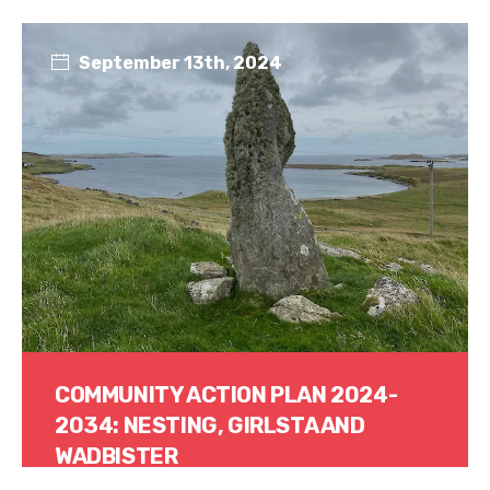
Read More
September 13th, 2024
COMMUNITY ACTION PLAN 2024-
2034: NESTING, GIRLSTA AND
WADBISTER