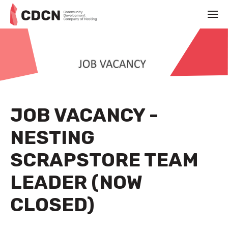
JOB VACANCY -
NESTING
SCRAPSTORE TEAM
LEADER (NOW
CLOSED)
NOVEMBER 1ST 2022