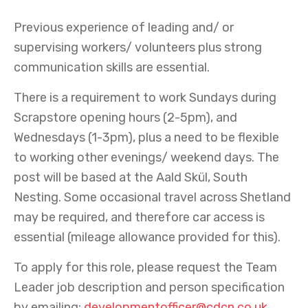
Previous experience of leading and/ or
supervising workers/ volunteers plus strong
communication skills are essential.
There is a requirement to work Sundays during
Scrapstore opening hours (2-5pm), and
Wednesdays (1-3pm), plus a need to be flexible
to working other evenings/ weekend days. The
post will be based at the Aald Skül, South
Nesting. Some occasional travel across Shetland
may be required, and therefore car access is
essential (mileage allowance provided for this).
To apply for this role, please request the Team
Leader job description and person specification
by emailing:
developmentofficer@cdcn.co.uk