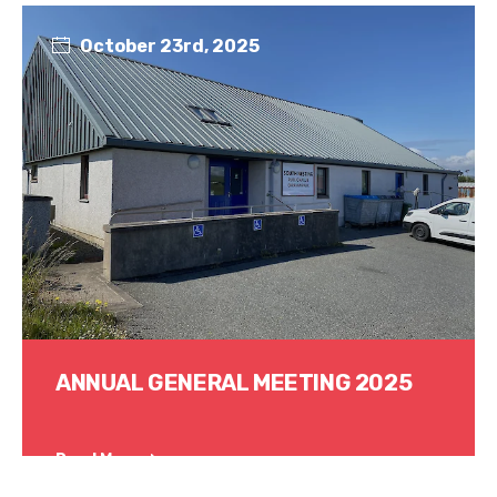
October 23rd, 2025
ANNUAL GENERAL MEETING 2025
Read More