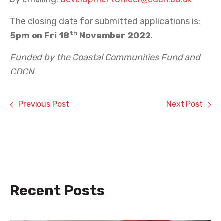
The closing date for submitted applications is:
th
5pm on Fri 18
November 2022
.
Funded by the Coastal Communities Fund and
CDCN.
Previous Post
Next Post
Recent Posts