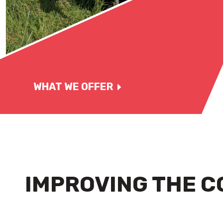
WHAT WE OFFER
IMPROVING THE C