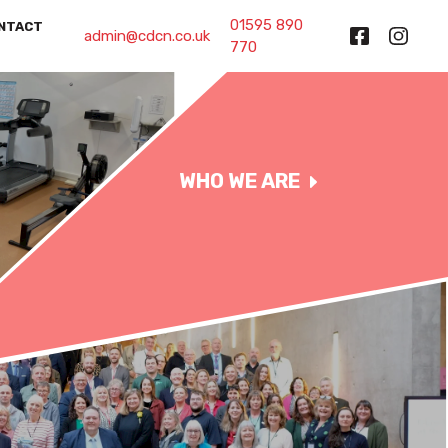
01595 890
NTACT
admin@cdcn.co.uk
770
WHO WE ARE