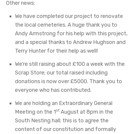
Other news:
We have completed our project to renovate
the local cemeteries. A huge thank you to
Andy Armstrong for his help with this project,
and a special thanks to Andrew Hughson and
Terry Hunter for their help as well!
We're still raising about £100 a week with the
Scrap Store; our total raised including
donations is now over £5000. Thank you to
everyone who has contributed.
We are holding an Extraordinary General
st
Meeting on the 1
August at 8pm in the
South Nesting hall; this is to agree the
content of our constitution and formally