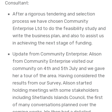
Consultant:
After a rigorous tendering and selection
process we have chosen Community
Enterprise Ltd to do the feasibility study and
write the business plan, and also to assist us
in achieving the next stage of funding.
Update from Community Enterprise: Alison
from Community Enterprise visited our
community on 4th and 5th July and we gave
her a tour of the area. Having considered the
results from our Survey, Alison started
holding meetings with some stakeholders
including Shetlands Islands Council, the first
of many conversations planned over the