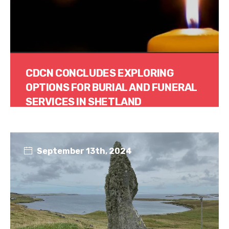
CDCN CONCLUDES EXPLORING
OPTIONS FOR BURIAL AND FUNERAL
SERVICES IN SHETLAND
Read More
September 13th, 2024