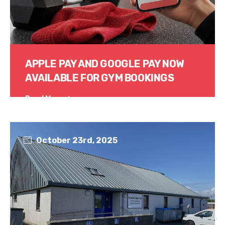
APPLE PAY AND GOOGLE PAY NOW
AVAILABLE FOR GYM BOOKINGS
Read More
October 23rd, 2025