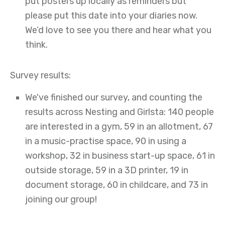
put posters up locally as reminders but
please put this date into your diaries now.
We’d love to see you there and hear what you
think.
Survey results:
We've finished our survey, and counting the
results across Nesting and Girlsta: 140 people
are interested in a gym, 59 in an allotment, 67
in a music-practise space, 90 in using a
workshop, 32 in business start-up space, 61 in
outside storage, 59 in a 3D printer, 19 in
document storage, 60 in childcare, and 73 in
joining our group!