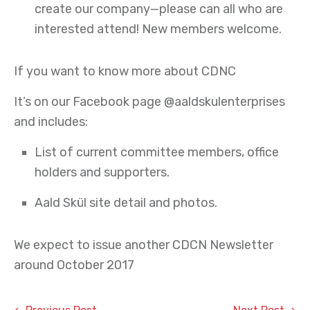
create our company—please can all who are
interested attend! New members welcome.
If you want to know more about CDNC
It’s on our Facebook page @aaldskulenterprises
and includes:
List of current committee members, office
holders and supporters.
Aald Skül site detail and photos.
We expect to issue another CDCN Newsletter
around October 2017