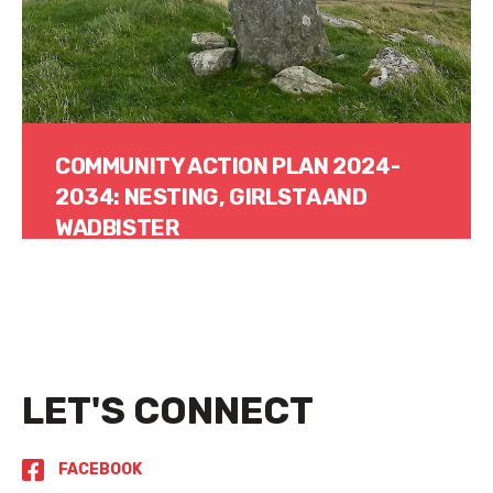
COMMUNITY ACTION PLAN 2024-
2034: NESTING, GIRLSTA AND
WADBISTER
Read More
LET'S CONNECT
FACEBOOK