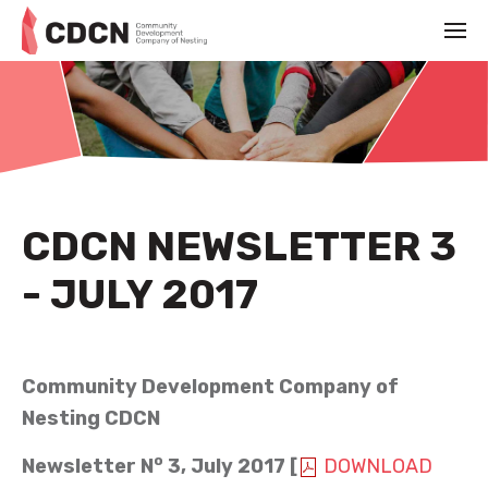
CDCN NEWSLETTER 3
- JULY 2017
JULY 1ST 2017
Community Development Company of
Nesting CDCN
o
Newsletter N
3, July 2017 [
DOWNLOAD