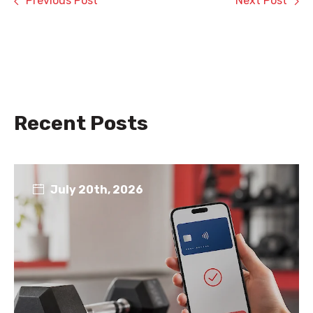
Previous Post
Next Post
Recent Posts
July 20th, 2026