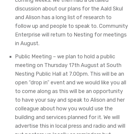
coming weeks. We then had a detailed
discussion about our plans for the Aald Skul
and Alison has a long list of research to
follow up and people to speak to. Community
Enterprise will return to Nesting for meetings
in August.
Public Meeting – we plan to hold a public
meeting on Thursday 17th August at South
Nesting Public Hall at 7.00pm. This will be an
open “drop in” event and we would like you all
to come along as this will be an opportunity
to have your say and speak to Alison and her
colleague about how you would use the
building and services planned for it. We will
advertise this in local press and radio and will