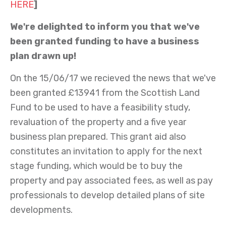
HERE
]
We're delighted to inform you that we've
been granted funding to have a business
plan drawn up!
On the 15/06/17 we recieved the news that we've
been granted £13941 from the Scottish Land
Fund to be used to have a feasibility study,
revaluation of the property and a five year
business plan prepared. This grant aid also
constitutes an invitation to apply for the next
stage funding, which would be to buy the
property and pay associated fees, as well as pay
professionals to develop detailed plans of site
developments.