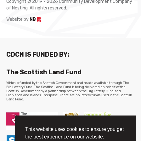
Copyright © 2019 - 2026 Community Development Company
of Nesting. All rights reserved.
Website by
NB
CDCN IS FUNDED BY:
The Scottish Land Fund
Which is funded by the Scottish Government and made available through The
Big Lottery Fund. The Scottish Land Fund is being delivered on behalf of the
Scottish Government by a partnership between the Big Lottery Fund and
Highlands and Islands Enterprise. There are no lottery funds used in the Scottish
Land Fund.
This website uses cookies to ensure you get
the best experience on our website.