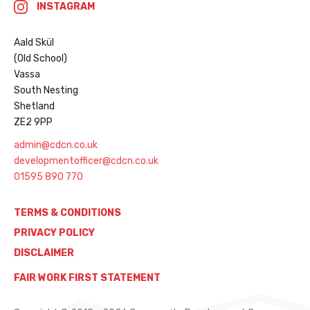
INSTAGRAM
Aald Skül
(Old School)
Vassa
South Nesting
Shetland
ZE2 9PP
admin@cdcn.co.uk
developmentofficer@cdcn.co.uk
01595 890 770
TERMS & CONDITIONS
PRIVACY POLICY
DISCLAIMER
FAIR WORK FIRST STATEMENT