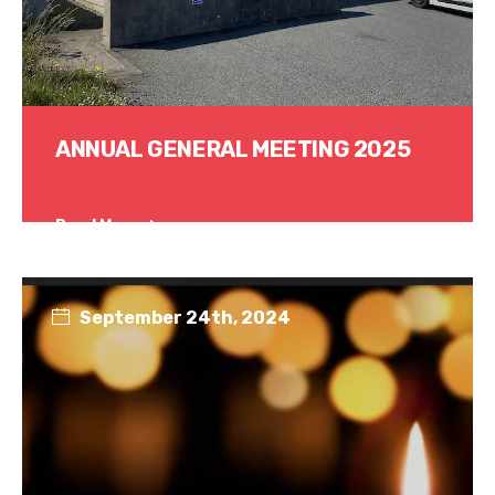
ANNUAL GENERAL MEETING 2025
Read More
September 24th, 2024