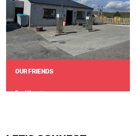
OUR FRIENDS
Read More