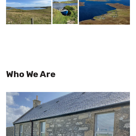
Who We Are