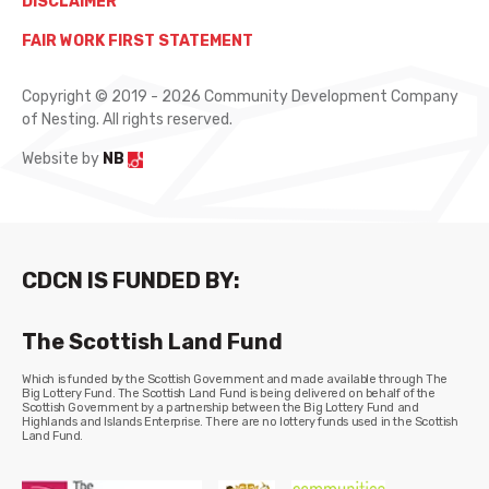
DISCLAIMER
FAIR WORK FIRST STATEMENT
Copyright © 2019 - 2026 Community Development Company
of Nesting. All rights reserved.
Website by
NB
CDCN IS FUNDED BY:
The Scottish Land Fund
Which is funded by the Scottish Government and made available through The
Big Lottery Fund. The Scottish Land Fund is being delivered on behalf of the
Scottish Government by a partnership between the Big Lottery Fund and
Highlands and Islands Enterprise. There are no lottery funds used in the Scottish
Land Fund.