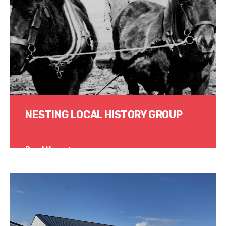
NESTING LOCAL HISTORY GROUP
Read More