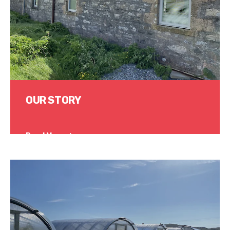
OUR STORY
Read More