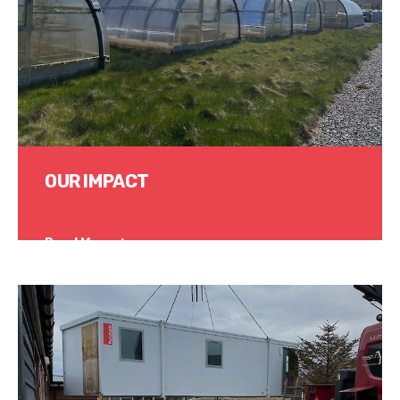
OUR IMPACT
Read More