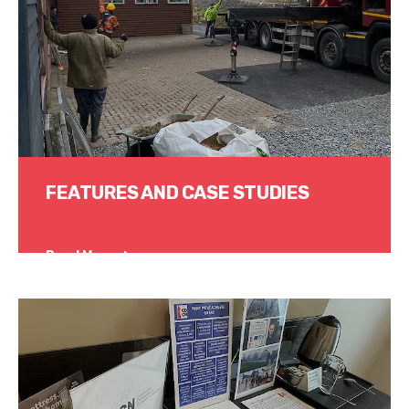
FEATURES AND CASE STUDIES
Read More