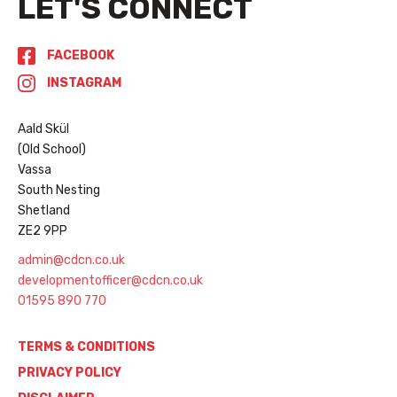
LET'S CONNECT
FACEBOOK
INSTAGRAM
Aald Skül
(Old School)
Vassa
South Nesting
Shetland
ZE2 9PP
admin@cdcn.co.uk
developmentofficer@cdcn.co.uk
01595 890 770
TERMS & CONDITIONS
PRIVACY POLICY