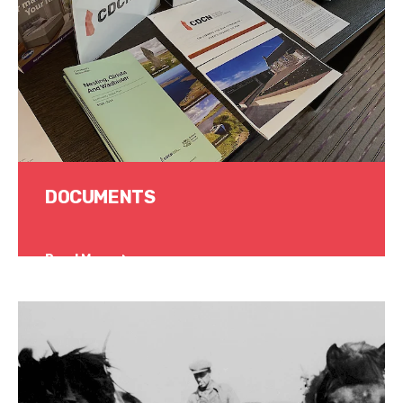
DOCUMENTS
Read More