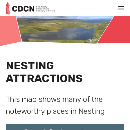
NESTING
ATTRACTIONS
This map shows many of the
noteworthy places in Nesting