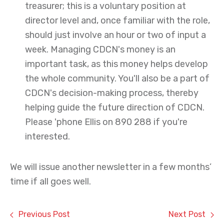
treasurer; this is a voluntary position at
director level and, once familiar with the role,
should just involve an hour or two of input a
week. Managing CDCN's money is an
important task, as this money helps develop
the whole community. You'll also be a part of
CDCN's decision-making process, thereby
helping guide the future direction of CDCN.
Please 'phone Ellis on 890 288 if you're
interested.
We will issue another newsletter in a few months’
time if all goes well.
Previous Post
Next Post