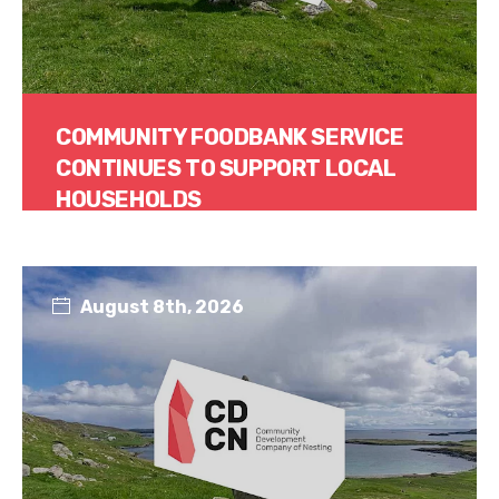
COMMUNITY FOODBANK SERVICE
CONTINUES TO SUPPORT LOCAL
HOUSEHOLDS
Read More
August 8th, 2026