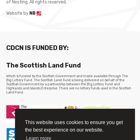
of Nesting. All rights reserved.
Website by
NB
CDCN IS FUNDED BY:
The Scottish Land Fund
Which is funded by the Scottish Government and made available through The
Big Lottery Fund. The Scottish Land Fund is being delivered on behalf of the
Scottish Government by a partnership between the Big Lottery Fund and
Highlands and Islands Enterprise. There are no lottery funds used in the Scottish
Land Fund.
This website uses cookies to ensure you get
the best experience on our website.
Learn more