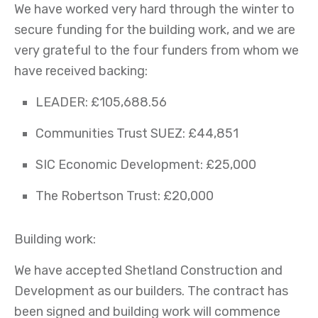
We have worked very hard through the winter to
secure funding for the building work, and we are
very grateful to the four funders from whom we
have received backing:
LEADER: £105,688.56
Communities Trust SUEZ: £44,851
SIC Economic Development: £25,000
The Robertson Trust: £20,000
Building work:
We have accepted Shetland Construction and
Development as our builders. The contract has
been signed and building work will commence