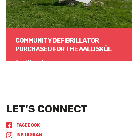
COMMUNITY DEFIBRILLATOR
PURCHASED FOR THE AALD SKÜL
Read More
LET'S CONNECT
FACEBOOK
INSTAGRAM