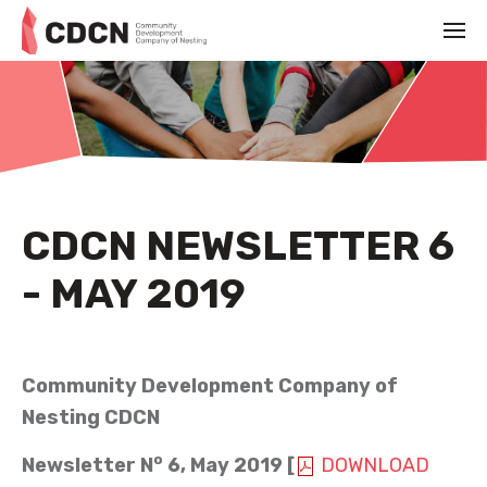
CDCN NEWSLETTER 6
- MAY 2019
MAY 1ST 2019
Community Development Company of
Nesting CDCN
o
Newsletter N
6
,
May
2019 [
DOWNLOAD