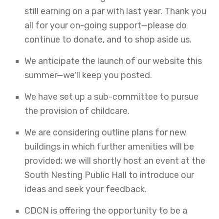
still earning on a par with last year. Thank you
all for your on-going support—please do
continue to donate, and to shop aside us.
We anticipate the launch of our website this
summer—we'll keep you posted.
We have set up a sub-committee to pursue
the provision of childcare.
We are considering outline plans for new
buildings in which further amenities will be
provided; we will shortly host an event at the
South Nesting Public Hall to introduce our
ideas and seek your feedback.
CDCN is offering the opportunity to be a