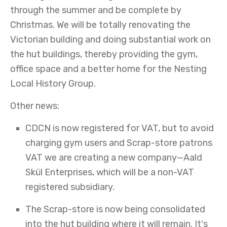
through the summer and be complete by
Christmas. We will be totally renovating the
Victorian building and doing substantial work on
the hut buildings, thereby providing the gym,
office space and a better home for the Nesting
Local History Group.
Other news:
CDCN is now registered for VAT, but to avoid
charging gym users and Scrap-store patrons
VAT we are creating a new company—Aald
Skül Enterprises, which will be a non-VAT
registered subsidiary.
The Scrap-store is now being consolidated
into the hut building where it will remain. It's