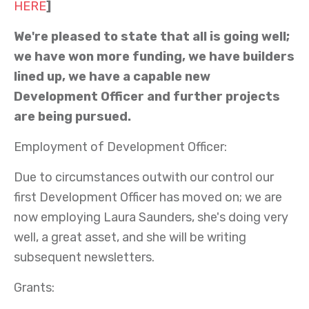
HERE
]
We're
pleased to state that all is going well;
we have won more funding, we have builders
lined up, we have a
capable
new
Development Officer and further projects
are being pursued.
Employment of Development Officer:
Due to circumstances outwith our control our
first Development Officer has moved on; we are
now employing Laura Saunders, she's doing very
well, a great asset, and she will be writing
subsequent newsletters.
Grants: