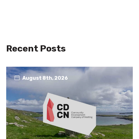
Recent Posts
August 8th, 2026