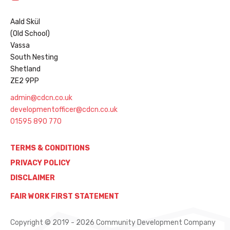
Aald Skül
(Old School)
Vassa
South Nesting
Shetland
ZE2 9PP
admin@cdcn.co.uk
developmentofficer@cdcn.co.uk
01595 890 770
TERMS & CONDITIONS
PRIVACY POLICY
DISCLAIMER
FAIR WORK FIRST STATEMENT
Copyright © 2019 - 2026 Community Development Company