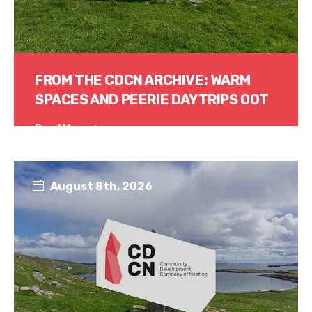
FROM THE CDCN ARCHIVE: WARM
SPACES AND PEERIE DAYTRIPS OOT
Read More
August 8th, 2026