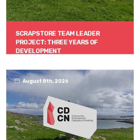
SCRAPSTORE TEAM LEADER
PROJECT: THREE YEARS OF
DEVELOPMENT
Read More
August 8th, 2026