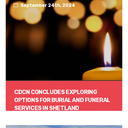
September 24th, 2024
CDCN CONCLUDES EXPLORING
OPTIONS FOR BURIAL AND FUNERAL
SERVICES IN SHETLAND
Read More