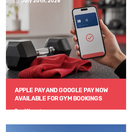
July 20th, 2026
APPLE PAY AND GOOGLE PAY NOW
AVAILABLE FOR GYM BOOKINGS
Read More