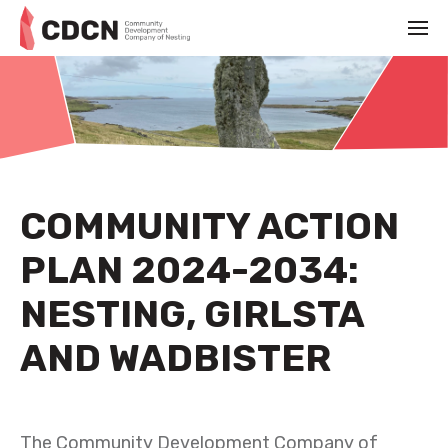
COMMUNITY ACTION
PLAN 2024-2034:
NESTING, GIRLSTA
AND WADBISTER
SEPTEMBER 13TH 2024
The Community Development Company of