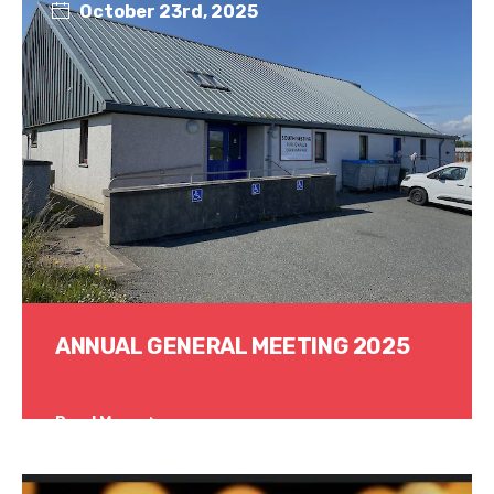
October 23rd, 2025
ANNUAL GENERAL MEETING 2025
Read More