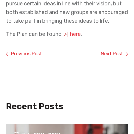
pursue certain ideas in line with their vision, but
both established and new groups are encouraged
to take part in bringing these ideas to life.
The Plan can be found
here
.
Previous Post
Next Post
Recent Posts