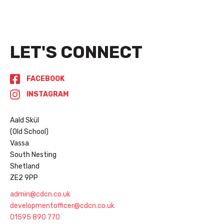
LET'S CONNECT
FACEBOOK
INSTAGRAM
Aald Skül
(Old School)
Vassa
South Nesting
Shetland
ZE2 9PP
admin@cdcn.co.uk
developmentofficer@cdcn.co.uk
01595 890 770