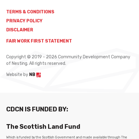
TERMS & CONDITIONS
PRIVACY POLICY
DISCLAIMER
FAIR WORK FIRST STATEMENT
Copyright © 2019 - 2026 Community Development Company
of Nesting. All rights reserved.
Website by
NB
CDCN IS FUNDED BY:
The Scottish Land Fund
Which is funded by the Scottish Government and made available through The