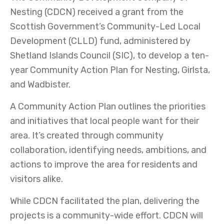
Nesting (CDCN) received a grant from the
Scottish Government’s Community-Led Local
Development (CLLD) fund, administered by
Shetland Islands Council (SIC), to develop a ten-
year Community Action Plan for Nesting, Girlsta,
and Wadbister.
A Community Action Plan outlines the priorities
and initiatives that local people want for their
area. It’s created through community
collaboration, identifying needs, ambitions, and
actions to improve the area for residents and
visitors alike.
While CDCN facilitated the plan, delivering the
projects is a community-wide effort. CDCN will