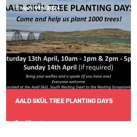
April 9th, 2024
AALD SKÜL TREE PLANTING DAYS
Read More