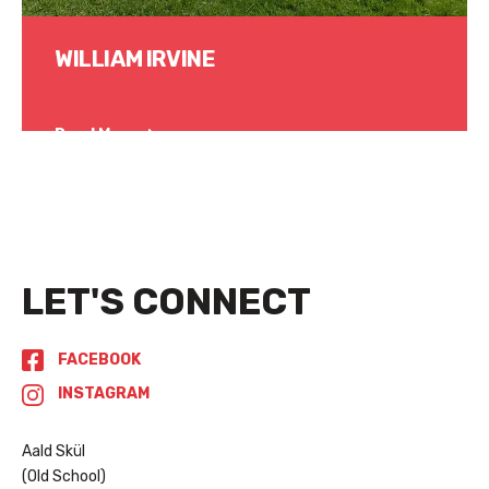
WILLIAM IRVINE
Read More
LET'S CONNECT
FACEBOOK
INSTAGRAM
Aald Skül
(Old School)