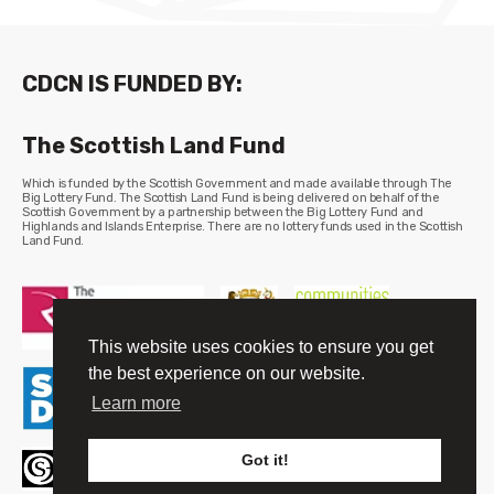
CDCN IS FUNDED BY:
The Scottish Land Fund
Which is funded by the Scottish Government and made available through The
Big Lottery Fund. The Scottish Land Fund is being delivered on behalf of the
Scottish Government by a partnership between the Big Lottery Fund and
Highlands and Islands Enterprise. There are no lottery funds used in the Scottish
Land Fund.
This website uses cookies to ensure you get
the best experience on our website.
Learn more
Got it!