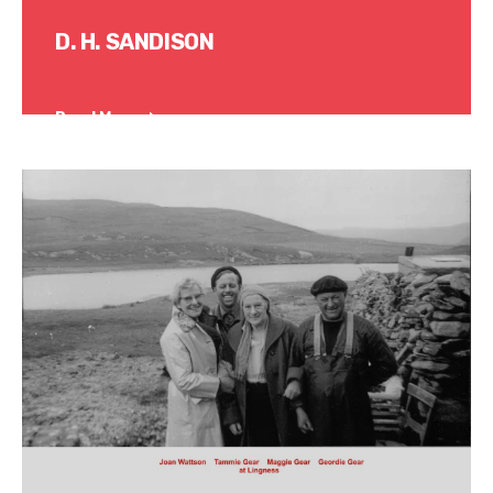
D. H. SANDISON
Read More