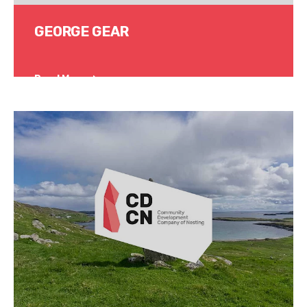
GEORGE GEAR
Read More