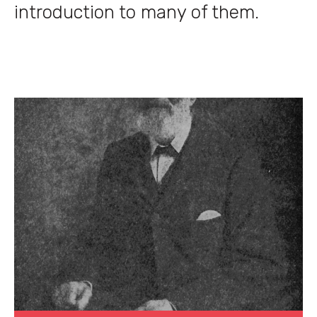
introduction to many of them.