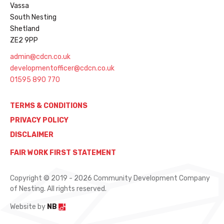
Vassa
South Nesting
Shetland
ZE2 9PP
admin@cdcn.co.uk
developmentofficer@cdcn.co.uk
01595 890 770
TERMS & CONDITIONS
PRIVACY POLICY
DISCLAIMER
FAIR WORK FIRST STATEMENT
Copyright © 2019 - 2026 Community Development Company
of Nesting. All rights reserved.
Website by
NB