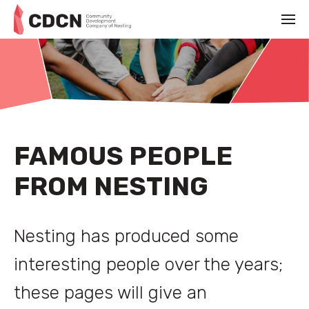
FAMOUS PEOPLE
FROM NESTING
Nesting has produced some
interesting people over the years;
these pages will give an