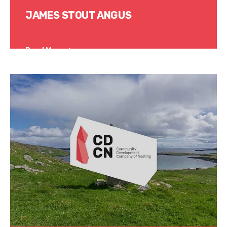
JAMES STOUT ANGUS
Read More