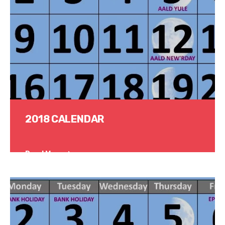
2018 CALENDAR
Read More