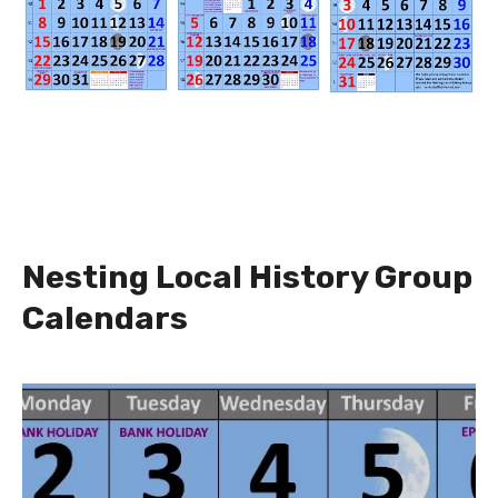
Nesting Local History Group
Calendars