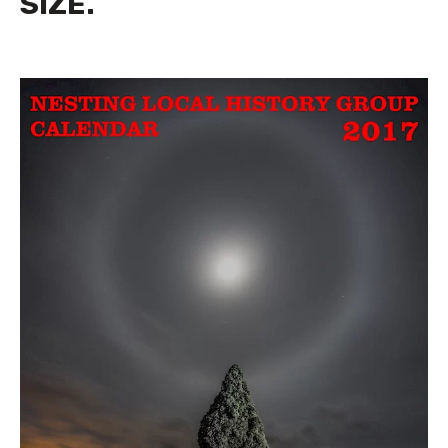
SIZE.