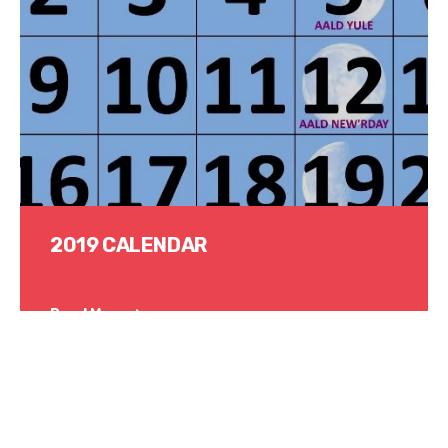
2019 CALENDAR
Read More