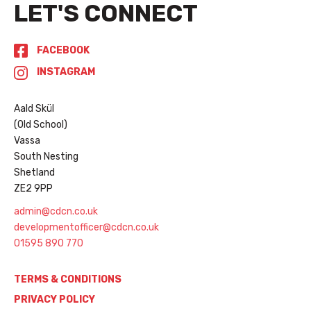
LET'S CONNECT
FACEBOOK
INSTAGRAM
Aald Skül
(Old School)
Vassa
South Nesting
Shetland
ZE2 9PP
admin@cdcn.co.uk
developmentofficer@cdcn.co.uk
01595 890 770
TERMS & CONDITIONS
PRIVACY POLICY