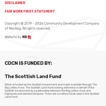
DISCLAIMER
FAIR WORK FIRST STATEMENT
Copyright © 2019 - 2026 Community Development Company
of Nesting. All rights reserved.
Website by
NB
CDCN IS FUNDED BY:
The Scottish Land Fund
Which is funded by the Scottish Government and made available through The
Big Lottery Fund. The Scottish Land Fund is being delivered on behalf of the
Scottish Government by a partnership between the Big Lottery Fund and
Highlands and Islands Enterprise. There are no lottery funds used in the Scottish
Land Fund.