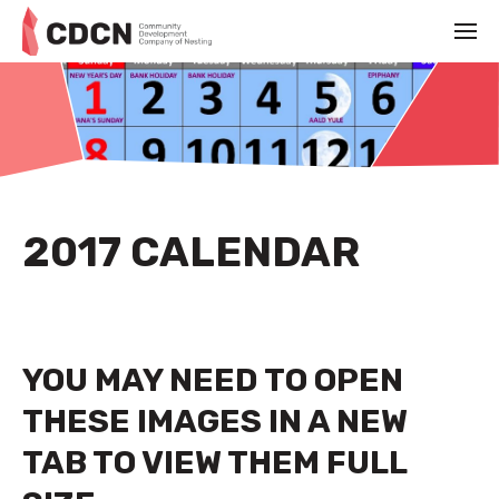
2017 CALENDAR
YOU MAY NEED TO OPEN
THESE IMAGES IN A NEW
TAB TO VIEW THEM FULL