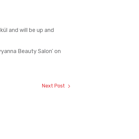
kül and will be up and
Avyanna Beauty Salon’ on
Next Post