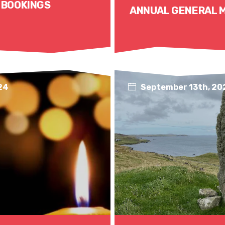
 BOOKINGS
ANNUAL GENERAL 
24
September 13th, 20
Read More