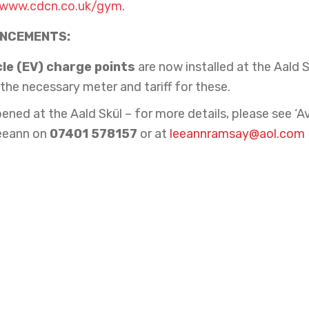
www.cdcn.co.uk/gym
.
UNCEMENTS:
cle (EV) charge points
are now installed at the Aald S
the necessary meter and tariff for these.
ened at the Aald Skül – for more details, please see ‘
eeann on
07401 578157
or at
leeannramsay@aol.com