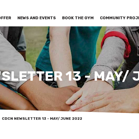
OFFER
NEWS AND EVENTS
BOOK THE GYM
COMMUNITY PROJ
SLETTER 13 - MAY/ 
CDCN NEWSLETTER 13 - MAY/ JUNE 2022