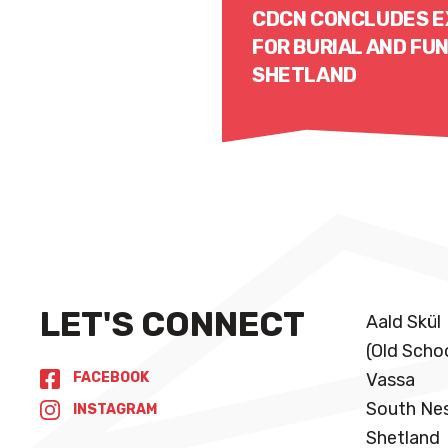
CDCN CONCLUDES E
FOR BURIAL AND FUN
SHETLAND
Read More
LET'S CONNECT
Aald Skül
(Old Scho
FACEBOOK
Vassa
South Ne
INSTAGRAM
Shetland