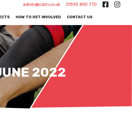
admin@cdcn.co.uk
01595 890 770
ECTS
HOW TO GET INVOLVED
CONTACT US
JUNE 2022