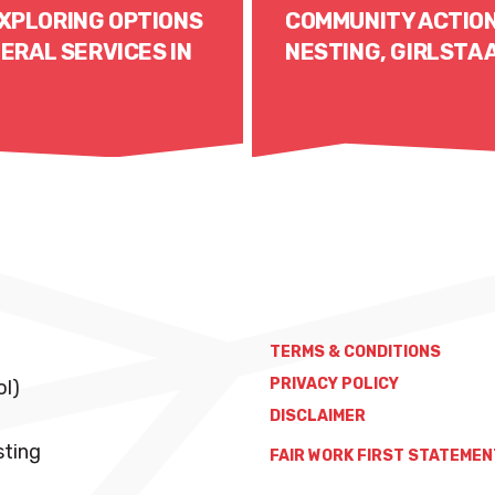
XPLORING OPTIONS
COMMUNITY ACTION
ERAL SERVICES IN
NESTING, GIRLSTA
Read More
TERMS & CONDITIONS
PRIVACY POLICY
ol)
DISCLAIMER
sting
FAIR WORK FIRST STATEMEN