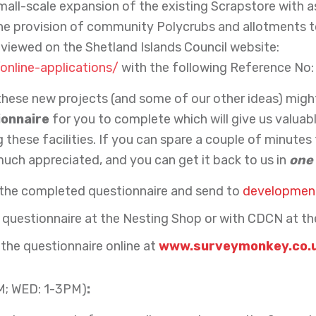
a small-scale expansion of the existing Scrapstore with
the provision of community Polycrubs and allotments to
viewed on the Shetland Islands Council website:
/online-applications/
with the following Reference No:
hese new projects (and some of our other ideas) migh
ionnaire
for you to complete which will give us valuab
these facilities. If you can spare a couple of minutes
much appreciated, and you can get it back to us in
one
 the completed questionnaire and send to
development
questionnaire at the Nesting Shop or with CDCN at th
 the questionnaire online at
www.surveymonkey.co.
M; WED: 1-3PM)
: