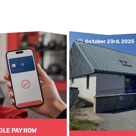
October 23rd, 2025
GLE PAY NOW