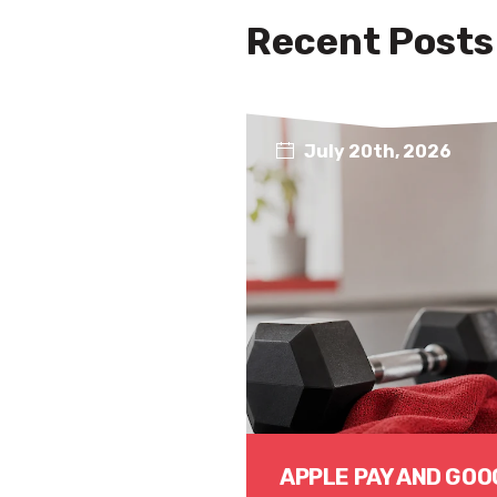
Recent Posts
July 20th, 2026
APPLE PAY AND GOO