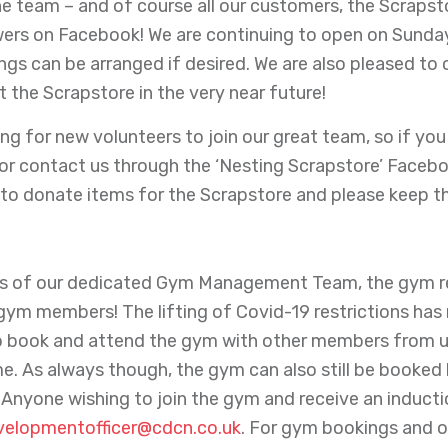
e team – and of course all our customers, the Scrapstor
owers on Facebook! We are continuing to open on Sund
ngs can be arranged if desired. We are also pleased to c
the Scrapstore in the very near future!
ng for new volunteers to join our great team, so if you
or contact us through the ‘Nesting Scrapstore’ Faceboo
to donate items for the Scrapstore and please keep t
rts of our dedicated Gym Management Team, the gym re
ym members! The lifting of Covid-19 restrictions ha
 book and attend the gym with other members from up 
e. As always though, the gym can also still be booked
 Anyone wishing to join the gym and receive an induct
velopmentofficer@cdcn.co.uk
. For gym bookings and 