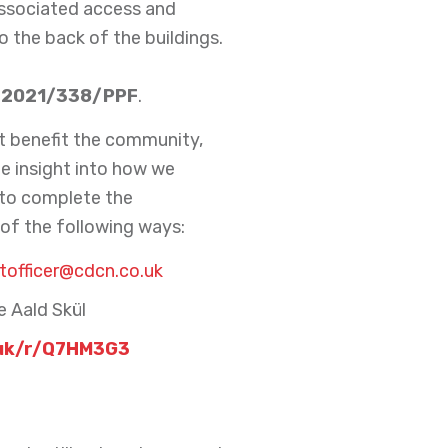
 associated access and
 the back of the buildings.
2021/338/PPF
.
t benefit the community,
le insight into how we
 to complete the
of the following ways:
officer@cdcn.co.uk
e Aald Skül
uk/r/Q7HM3G3