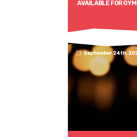
AVAILABLE FOR GYM
September 24th, 20
Read More