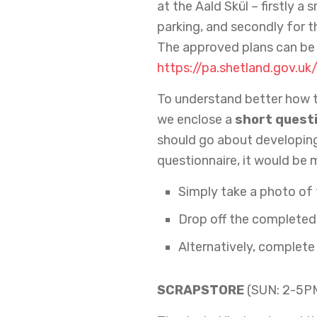
at the Aald Skül – firstly 
parking, and secondly for 
The approved plans can be 
https://pa.shetland.gov.uk
To understand better how t
we enclose a
short quest
should go about developing 
questionnaire, it would be 
Simply take a photo of
Drop off the completed 
Alternatively, complete
SCRAPSTORE
(SUN: 2-5P