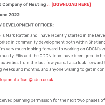
 Company of Nesting
[DOWNLOAD HERE]
June 2022
W DEVELOPMENT OFFICER:
is Mark Ratter, and I have recently started in the Deve
orked in community development both within Shetland 
I’m very much looking forward to working on CDCN’s var
munity. Ellis and the CDCN team have been great in h
t activities from the last few years. I also look forward
 weeks and months, and anyone wishing to get in con
lopmentofficer@cdcn.co.uk
eceived planning permission for the next two phases 