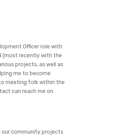
lopment Officer role with
(most recently with the
ious projects, as well as
elping me to become
 to meeting folk within the
tact can reach me on
of our community projects