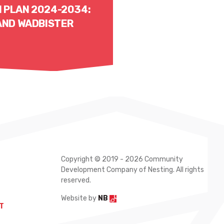
 PLAN 2024-2034:
 AND WADBISTER
Copyright © 2019 - 2026 Community
Development Company of Nesting. All rights
reserved.
Website by
NB
T