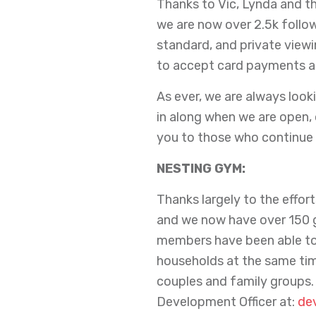
Thanks to Vic, Lynda and th
we are now over 2.5k foll
standard, and private viewi
to accept card payments at 
As ever, we are always looki
in along when we are open, 
you to those who continue 
NESTING GYM:
Thanks largely to the effo
and we now have over 150 g
members have been able to
households at the same tim
couples and family groups.
Development Officer at:
de