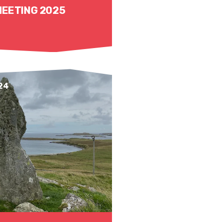
MEETING 2025
24