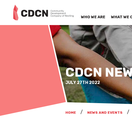
WHO WE ARE
WHAT WE 
CDCN NEW
JULY 27TH 2022
HOME
NEWS AND EVENTS