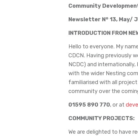
Community Development
o
Newsletter N
13, May/ 
INTRODUCTION FROM NE
Hello to everyone. My name 
CDCN. Having previously w
NCDC) and internationally, 
with the wider Nesting com
familiarised with all projec
community over the coming
01595 890 770
, or at
deve
COMMUNITY PROJECTS:
We are delighted to have r