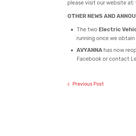
please visit our website at:
OTHER NEWS AND ANNO
The two
Electric Vehi
running once we obtain 
AVYANNA
has now reop
Facebook or contact L
Previous Post