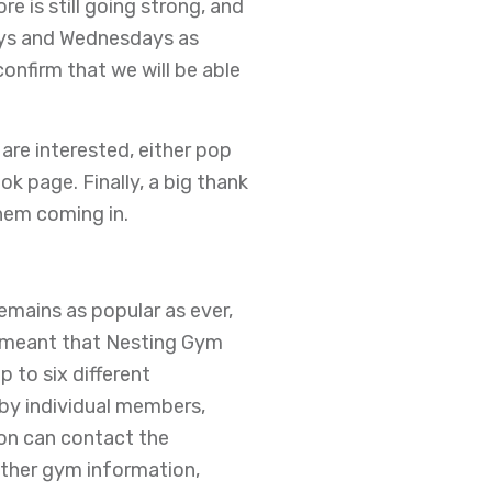
e is still going strong, and
ays and Wednesdays as
onfirm that we will be able
 are interested, either pop
k page. Finally, a big thank
hem coming in.
mains as popular as ever,
s meant that Nesting Gym
to six different
 by individual members,
ion can contact the
other gym information,