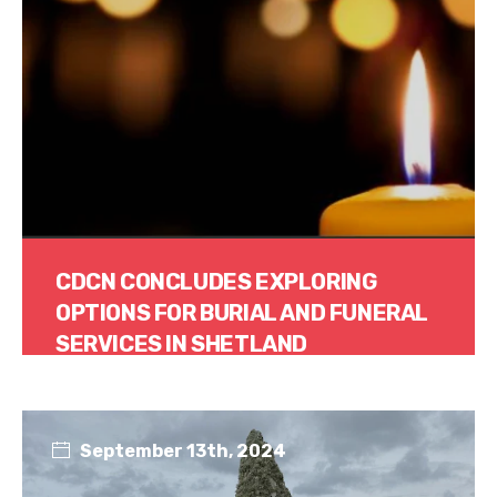
CDCN CONCLUDES EXPLORING
OPTIONS FOR BURIAL AND FUNERAL
SERVICES IN SHETLAND
Read More
September 13th, 2024