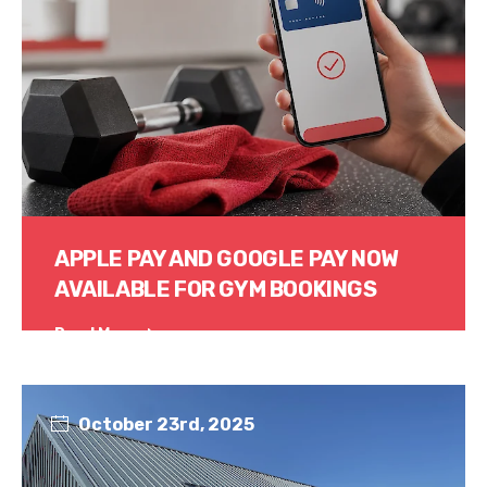
APPLE PAY AND GOOGLE PAY NOW
AVAILABLE FOR GYM BOOKINGS
Read More
October 23rd, 2025