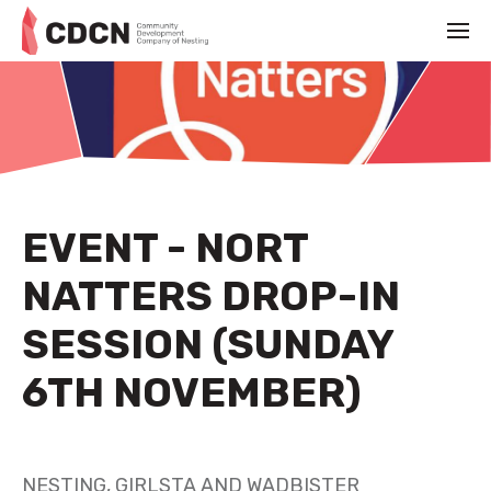
EVENT - NORT
NATTERS DROP-IN
SESSION (SUNDAY
6TH NOVEMBER)
NOVEMBER 3RD 2022
NESTING, GIRLSTA AND WADBISTER