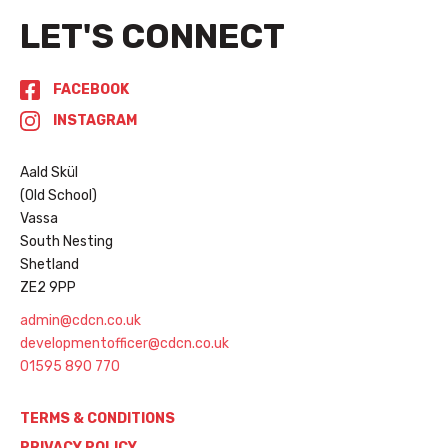
LET'S CONNECT
FACEBOOK
INSTAGRAM
Aald Skül
(Old School)
Vassa
South Nesting
Shetland
ZE2 9PP
admin@cdcn.co.uk
developmentofficer@cdcn.co.uk
01595 890 770
TERMS & CONDITIONS
PRIVACY POLICY