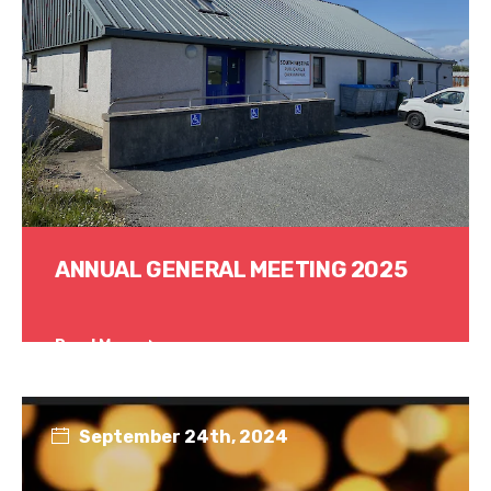
ANNUAL GENERAL MEETING 2025
Read More
September 24th, 2024