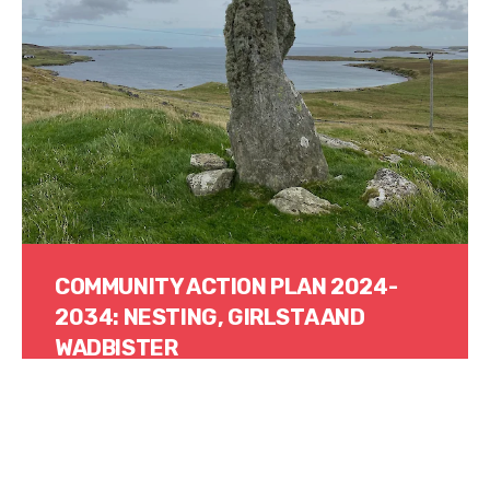
COMMUNITY ACTION PLAN 2024-
2034: NESTING, GIRLSTA AND
WADBISTER
Read More