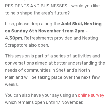
RESIDENTS AND BUSINESSES - would you like
to help shape the area's future?
If so, please drop along the
Aald Skül, Nesting
on Sunday 6th November from 2pm -
4.30pm
. Refreshments provided and Nesting
Scrapstore also open.
This session is part of a series of activities and
conversations aimed at better understanding the
needs of communities in Shetland’s North
Mainland will be taking place over the next few
weeks.
You can also have your say using an
online survey
which remains open until 17 November.