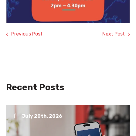
Previous Post
Next Post
Recent Posts
July 20th, 2026