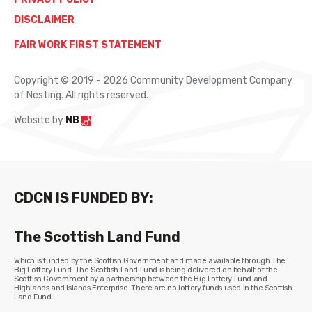
DISCLAIMER
FAIR WORK FIRST STATEMENT
Copyright © 2019 - 2026 Community Development Company
of Nesting. All rights reserved.
Website by
NB
CDCN IS FUNDED BY:
The Scottish Land Fund
Which is funded by the Scottish Government and made available through The
Big Lottery Fund. The Scottish Land Fund is being delivered on behalf of the
Scottish Government by a partnership between the Big Lottery Fund and
Highlands and Islands Enterprise. There are no lottery funds used in the Scottish
Land Fund.