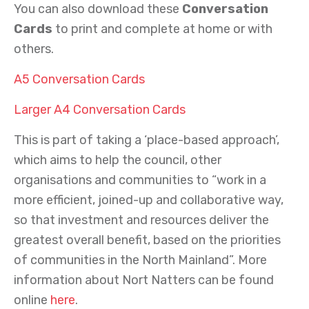
You can also download these
Conversation
Cards
to print and complete at home or with
others.
A5 Conversation Cards
Larger A4 Conversation Cards
This is part of taking a ‘place-based approach’,
which aims to help the council, other
organisations and communities to “work in a
more efficient, joined-up and collaborative way,
so that investment and resources deliver the
greatest overall benefit, based on the priorities
of communities in the North Mainland”. More
information about Nort Natters can be found
online
here
.