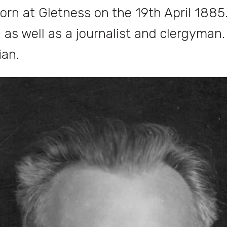
born at Gletness on the 19th April 1885
, as well as a journalist and clergyman
ian.