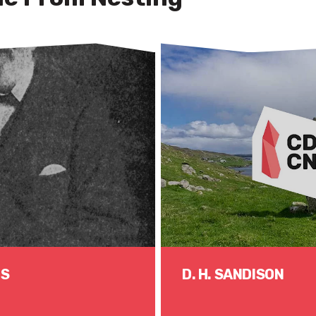
US
D. H. SANDISON