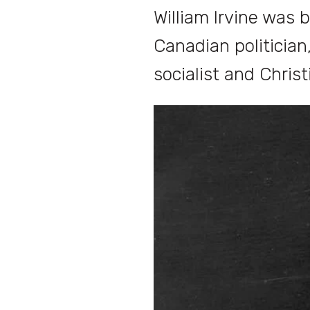
William Irvine was 
Canadian politician
socialist and Christ