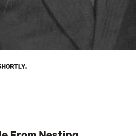
SHORTLY.
e From Nesting