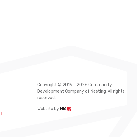
Copyright © 2019 - 2026 Community
Development Company of Nesting. All rights
reserved.
Website by
NB
T