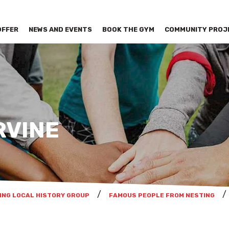
OFFER
NEWS AND EVENTS
BOOK THE GYM
COMMUNITY PROJ
RVINE
ING LOCAL HISTORY GROUP
FAMOUS PEOPLE FROM NESTING