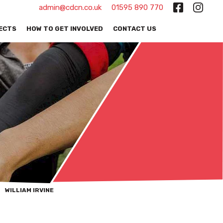
admin@cdcn.co.uk
01595 890 770
ECTS
HOW TO GET INVOLVED
CONTACT US
WILLIAM IRVINE