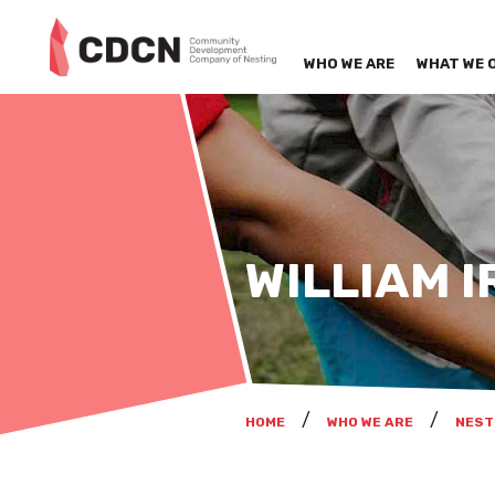
WHO WE ARE
WHAT WE 
WILLIAM I
HOME
WHO WE ARE
NEST