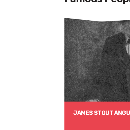
JAMES STOUT ANG