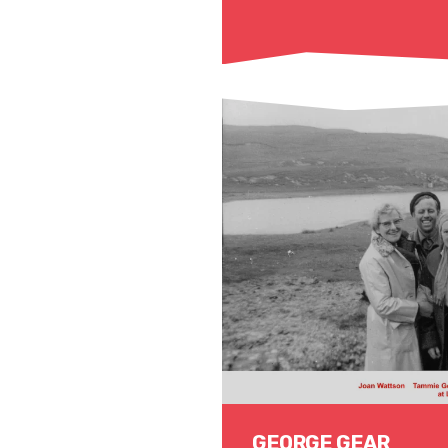
Read More
GEORGE GEAR