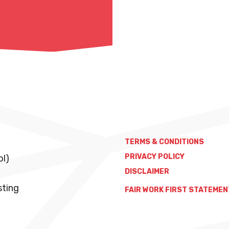
TERMS & CONDITIONS
PRIVACY POLICY
ol)
DISCLAIMER
sting
FAIR WORK FIRST STATEMEN