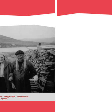
Read More