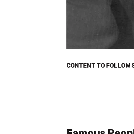
CONTENT TO FOLLOW 
Famous Peopl