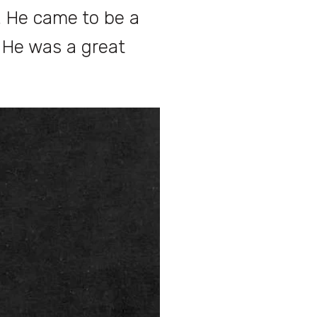
. He came to be a
. He was a great