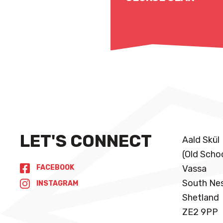
Read More
LET'S CONNECT
Aald Skül
(Old Scho
FACEBOOK
Vassa
South Ne
INSTAGRAM
Shetland
ZE2 9PP