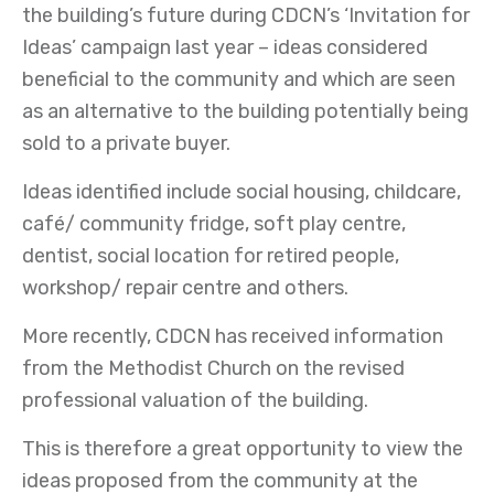
the building’s future during CDCN’s ‘Invitation for
Ideas’ campaign last year – ideas considered
beneficial to the community and which are seen
as an alternative to the building potentially being
sold to a private buyer.
Ideas identified include social housing, childcare,
café/ community fridge, soft play centre,
dentist, social location for retired people,
workshop/ repair centre and others.
More recently, CDCN has received information
from the Methodist Church on the revised
professional valuation of the building.
This is therefore a great opportunity to view the
ideas proposed from the community at the