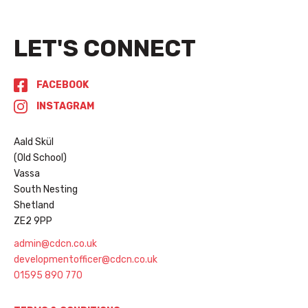
LET'S CONNECT
FACEBOOK
INSTAGRAM
Aald Skül
(Old School)
Vassa
South Nesting
Shetland
ZE2 9PP
admin@cdcn.co.uk
developmentofficer@cdcn.co.uk
01595 890 770