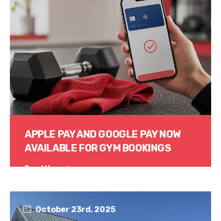
APPLE PAY AND GOOGLE PAY NOW
AVAILABLE FOR GYM BOOKINGS
Read More
October 23rd, 2025