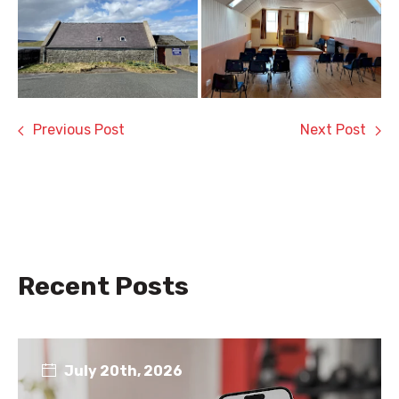
Previous Post
Next Post
Recent Posts
July 20th, 2026