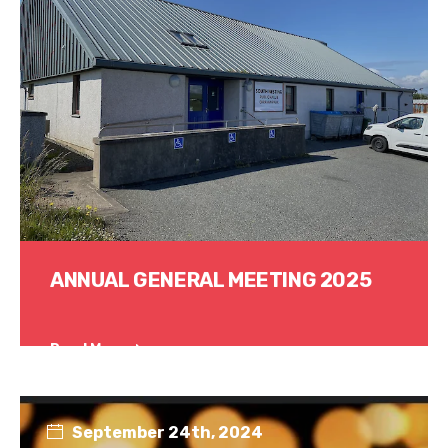
ANNUAL GENERAL MEETING 2025
Read More
September 24th, 2024