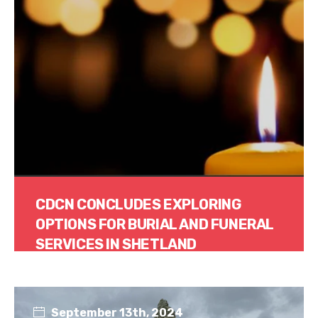
CDCN CONCLUDES EXPLORING
OPTIONS FOR BURIAL AND FUNERAL
SERVICES IN SHETLAND
Read More
September 13th, 2024