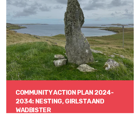
COMMUNITY ACTION PLAN 2024-
2034: NESTING, GIRLSTA AND
WADBISTER
Read More