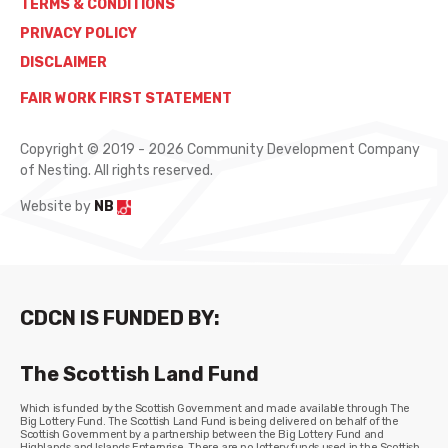
TERMS & CONDITIONS
PRIVACY POLICY
DISCLAIMER
FAIR WORK FIRST STATEMENT
Copyright © 2019 - 2026 Community Development Company
of Nesting. All rights reserved.
Website by
NB
CDCN IS FUNDED BY:
The Scottish Land Fund
Which is funded by the Scottish Government and made available through The
Big Lottery Fund. The Scottish Land Fund is being delivered on behalf of the
Scottish Government by a partnership between the Big Lottery Fund and
Highlands and Islands Enterprise. There are no lottery funds used in the Scottish