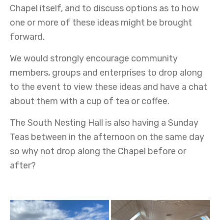
Chapel itself, and to discuss options as to how
one or more of these ideas might be brought
forward.
We would strongly encourage community
members, groups and enterprises to drop along
to the event to view these ideas and have a chat
about them with a cup of tea or coffee.
The South Nesting Hall is also having a Sunday
Teas between in the afternoon on the same day
so why not drop along the Chapel before or
after?