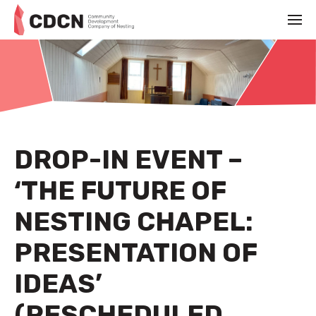
DROP-IN EVENT –
‘THE FUTURE OF
NESTING CHAPEL:
PRESENTATION OF
IDEAS’
(RESCHEDULED