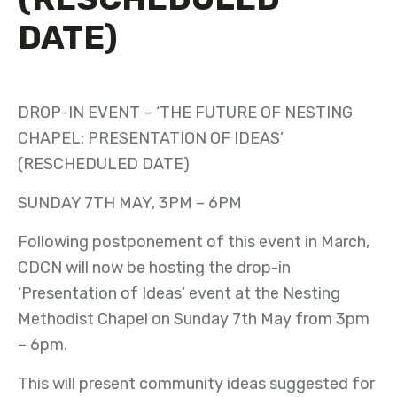
DATE)
APRIL 12TH 2023
DROP-IN EVENT – ‘THE FUTURE OF NESTING
CHAPEL: PRESENTATION OF IDEAS’
(RESCHEDULED DATE)
SUNDAY 7TH MAY, 3PM – 6PM
Following postponement of this event in March,
CDCN will now be hosting the drop-in
‘Presentation of Ideas’ event at the Nesting
Methodist Chapel on Sunday 7th May from 3pm
– 6pm.
This will present community ideas suggested for